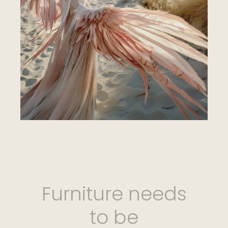
Furniture needs
to be