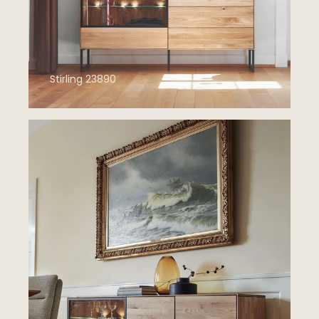
Stirling 23890