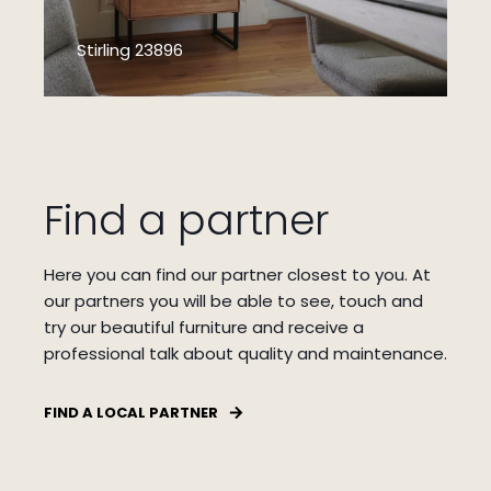
Stirling 23896
Find a partner
Here you can find our partner closest to you.
At
our partners you will be able to see, touch and
try our beautiful furniture and receive a
professional talk about quality and maintenance.
FIND A LOCAL PARTNER