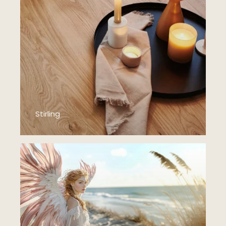
Stirling