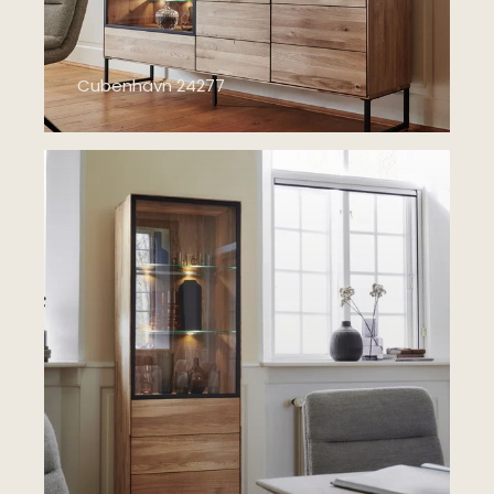
Cubenhavn 24277