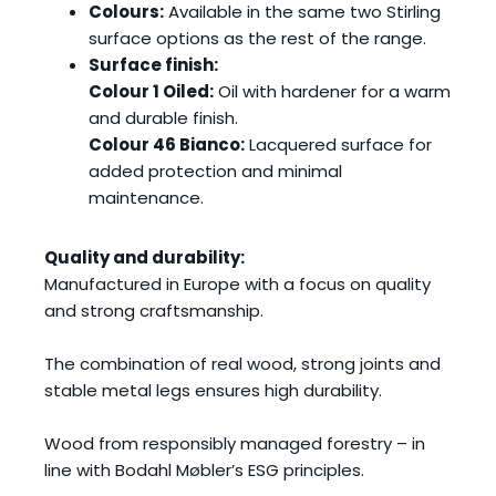
Colours:
Available in the same two Stirling
surface options as the rest of the range.
Surface finish:
Colour 1 Oiled:
Oil with hardener for a warm
and durable finish.
Colour 46 Bianco:
Lacquered surface for
added protection and minimal
maintenance.
Quality and durability:
Manufactured in Europe with a focus on quality
and strong craftsmanship.
The combination of real wood, strong joints and
stable metal legs ensures high durability.
Wood from responsibly managed forestry – in
line with Bodahl Møbler’s ESG principles.