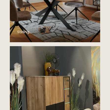
Stirling