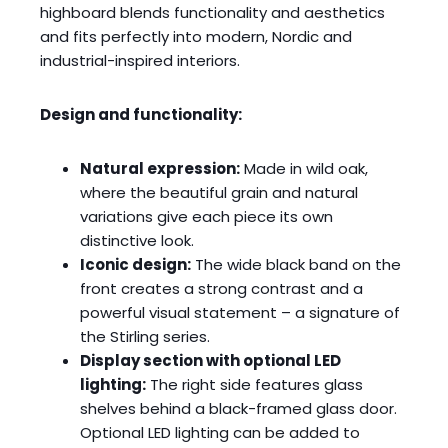
highboard blends functionality and aesthetics
and fits perfectly into modern, Nordic and
industrial-inspired interiors.
Design and functionality:
Natural expression:
Made in wild oak,
where the beautiful grain and natural
variations give each piece its own
distinctive look.
Iconic design:
The wide black band on the
front creates a strong contrast and a
powerful visual statement – a signature of
the Stirling series.
Display section with optional LED
lighting:
The right side features glass
shelves behind a black-framed glass door.
Optional LED lighting can be added to