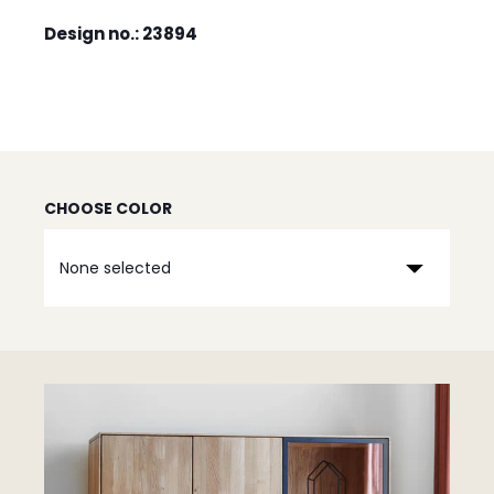
Design no.: 23894
CHOOSE COLOR
None selected