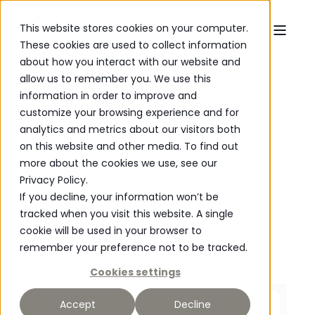
This website stores cookies on your computer.
These cookies are used to collect information
about how you interact with our website and
allow us to remember you. We use this
Furniture
Stirling Sideboard
information in order to improve and
customize your browsing experience and for
analytics and metrics about our visitors both
on this website and other media. To find out
more about the cookies we use, see our
Privacy Policy.
If you decline, your information won’t be
tracked when you visit this website. A single
cookie will be used in your browser to
remember your preference not to be tracked.
Cookies settings
P
O
WERED
Accept
Decline
Material