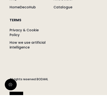
HomeDecoHub
Catalogue
TERMS
Privacy & Cookie
Policy
How we use artificial
intelligence
All rights reserved BODAHL