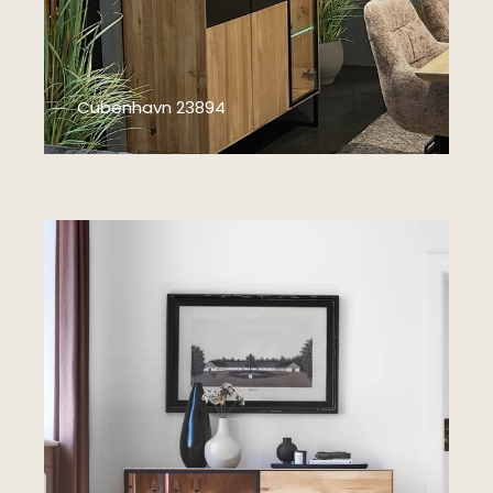
Cubenhavn 23894