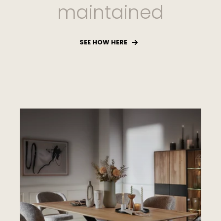
maintained
SEE HOW HERE