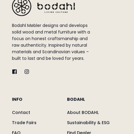
Bodahl Møbler designs and develops
solid wood and metal furniture with a
focus on honest craftsmanship and
raw authenticity. Inspired by natural
materials and Scandinavian values –
built to last and be loved for years.
INFO
BODAHL
Contact
About BODAHL
Trade Fairs
Sustainability & ESG
FAQ
Find Dealer