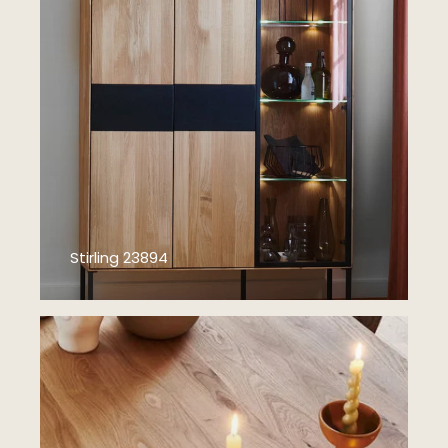
Stirling 23894