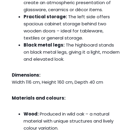
create an atmospheric presentation of
glassware, ceramics or décor items.
Practical storage:
The left side offers
spacious cabinet storage behind two
wooden doors – ideal for tableware,
textiles or general storage.
Black metal legs:
The highboard stands
on black metal legs, giving it a light, modern
and elevated look.
Dimensions:
Width 116 cm, Height 160 cm, Depth 40 cm
Materials and colours:
Wood:
Produced in wild oak – a natural
material with unique structures and lively
colour variation.