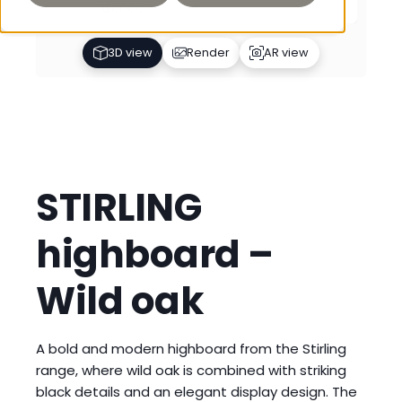
Bianco
3D view
Render
AR view
STIRLING
highboard –
Wild oak
A bold and modern highboard from the Stirling
range, where wild oak is combined with striking
black details and an elegant display design. The