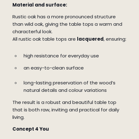
Material and surface:
Rustic oak has a more pronounced structure
than wild oak, giving the table tops a warm and
characterful look.
All rustic oak table tops are
lacquered
, ensuring:
high resistance for everyday use
an easy-to-clean surface
long-lasting preservation of the wood’s
natural details and colour variations
The result is a robust and beautiful table top
that is both raw, inviting and practical for daily
living.
Concept 4 You