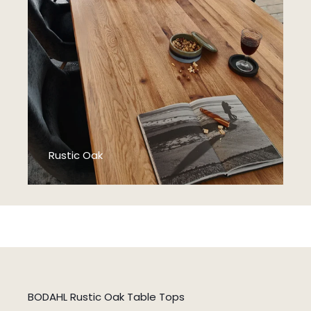
Rustic Oak
BODAHL Rustic Oak Table Tops