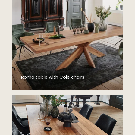
Roma table with Cole chairs