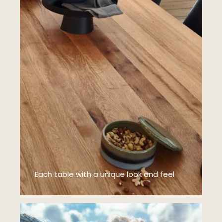
Each table with a unique look and feel