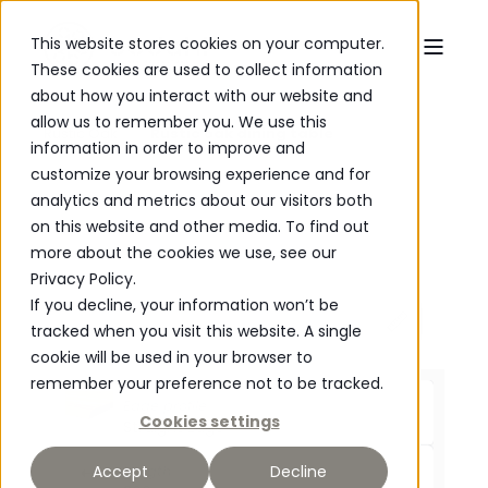
This website stores cookies on your computer.
These cookies are used to collect information
about how you interact with our website and
allow us to remember you. We use this
Rustic Oak
Rustic oak dining table
information in order to improve and
customize your browsing experience and for
analytics and metrics about our visitors both
on this website and other media. To find out
more about the cookies we use, see our
Privacy Policy.
If you decline, your information won’t be
tracked when you visit this website. A single
cookie will be used in your browser to
P
O
WERED
remember your preference not to be tracked.
Edge profile
Cookies settings
Straight Edge
Length
Accept
Decline