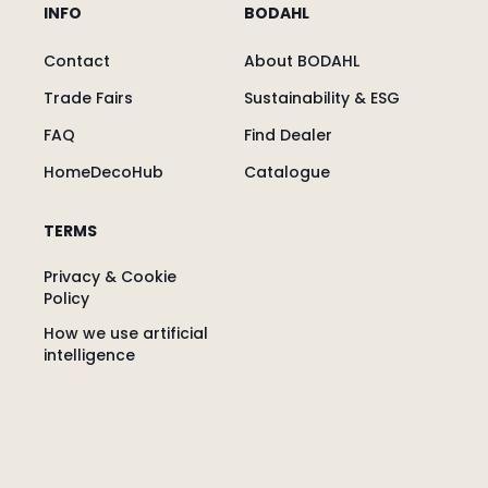
INFO
BODAHL
Contact
About BODAHL
Trade Fairs
Sustainability & ESG
FAQ
Find Dealer
HomeDecoHub
Catalogue
TERMS
Privacy & Cookie
Policy
How we use artificial
intelligence