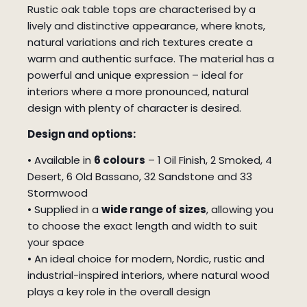
Rustic oak table tops are characterised by a
lively and distinctive appearance, where knots,
natural variations and rich textures create a
warm and authentic surface. The material has a
powerful and unique expression – ideal for
interiors where a more pronounced, natural
design with plenty of character is desired.
Design and options:
• Available in
6 colours
– 1 Oil Finish, 2 Smoked, 4
Desert, 6 Old Bassano, 32 Sandstone and 33
Stormwood
• Supplied in a
wide range of sizes
, allowing you
to choose the exact length and width to suit
your space
• An ideal choice for modern, Nordic, rustic and
industrial-inspired interiors, where natural wood
plays a key role in the overall design