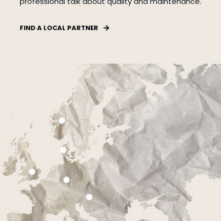
professional talk about quality and maintenance.
FIND A LOCAL PARTNER