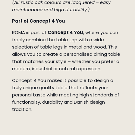
(All rustic oak colours are lacquered – easy
maintenance and high durability.)
Part of Concept 4 You
ROMA is part of
Concept 4 You
, where you can
freely combine the table top with a wide
selection of table legs in metal and wood. This
allows you to create a personalised dining table
that matches your style – whether you prefer a
modern, industrial or natural expression.
Concept 4 You makes it possible to design a
truly unique quality table that reflects your
personal taste while meeting high standards of
functionality, durability and Danish design
tradition.