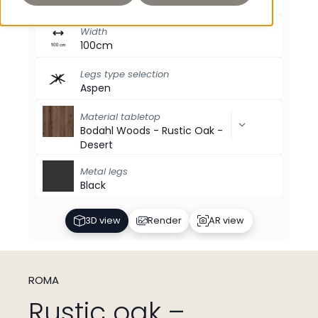
200cm
Width
100cm
Legs type selection
Aspen
Material tabletop
Bodahl Woods - Rustic Oak -
Desert
Metal legs
Black
3D view
Render
AR view
ROMA
Rustic oak –