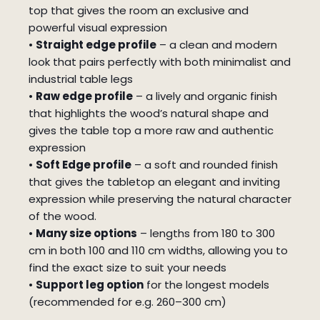
top that gives the room an exclusive and
powerful visual expression
•
Straight edge profile
– a clean and modern
look that pairs perfectly with both minimalist and
industrial table legs
•
Raw edge profile
– a lively and organic finish
that highlights the wood’s natural shape and
gives the table top a more raw and authentic
expression
•
Soft Edge profile
– a soft and rounded finish
that gives the tabletop an elegant and inviting
expression while preserving the natural character
of the wood.
•
Many size options
– lengths from 180 to 300
cm in both 100 and 110 cm widths, allowing you to
find the exact size to suit your needs
•
Support leg option
for the longest models
(recommended for e.g. 260–300 cm)