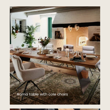
Roma table with cole chairs