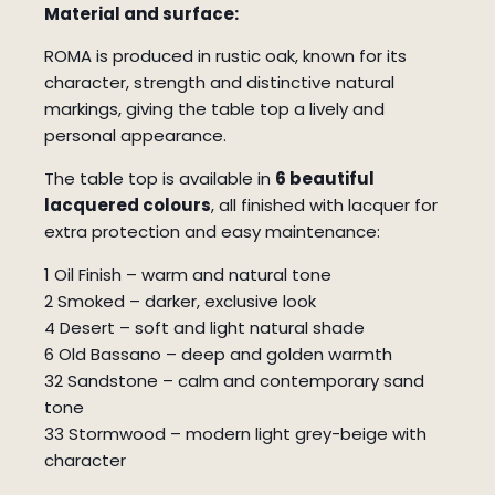
Material and surface:
ROMA is produced in rustic oak, known for its
character, strength and distinctive natural
markings, giving the table top a lively and
personal appearance.
The table top is available in
6 beautiful
lacquered colours
, all finished with lacquer for
extra protection and easy maintenance:
1 Oil Finish – warm and natural tone
2 Smoked – darker, exclusive look
4 Desert – soft and light natural shade
6 Old Bassano – deep and golden warmth
32 Sandstone – calm and contemporary sand
tone
33 Stormwood – modern light grey-beige with
character