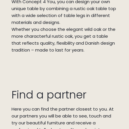
With Concept 4 You, you can design your own
unique table by combining a rustic oak table top
with a wide selection of table legs in different
materials and designs.
Whether you choose the elegant wild oak or the
more characterful rustic oak, you get a table
that reflects quality, flexibility and Danish design
tradition – made to last for years.
Find a partner
Here you can find the partner closest to you.
At
our partners you will be able to see, touch and
try our beautiful furniture and receive a