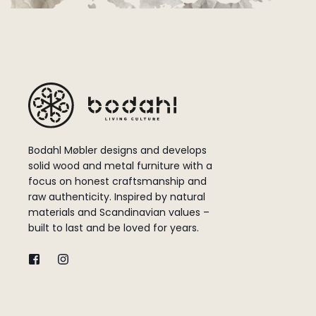
Bodahl Møbler designs and develops
solid wood and metal furniture with a
focus on honest craftsmanship and
raw authenticity. Inspired by natural
materials and Scandinavian values –
built to last and be loved for years.