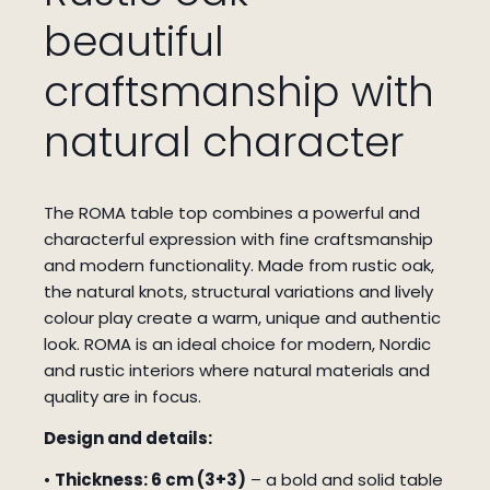
beautiful
craftsmanship with
natural character
The ROMA table top combines a powerful and
characterful expression with fine craftsmanship
and modern functionality. Made from rustic oak,
the natural knots, structural variations and lively
colour play create a warm, unique and authentic
look. ROMA is an ideal choice for modern, Nordic
and rustic interiors where natural materials and
quality are in focus.
Design and details:
•
Thickness: 6 cm (3+3)
– a bold and solid table