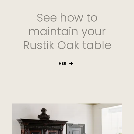
See how to
maintain your
Rustik Oak table
HER