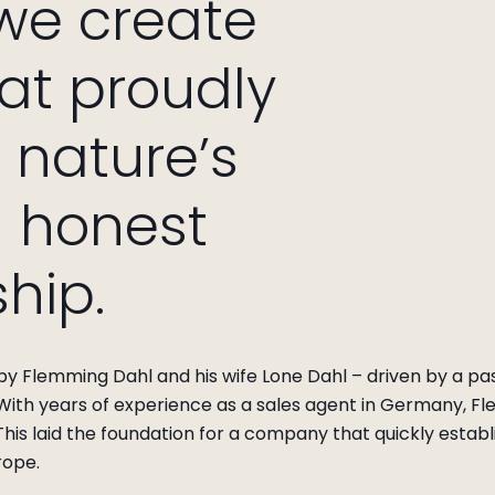
 we create
hat proudly
nature’s
d honest
hip.
y Flemming Dahl and his wife Lone Dahl – driven by a pass
 With years of experience as a sales agent in Germany, Fl
his laid the foundation for a company that quickly establ
rope.