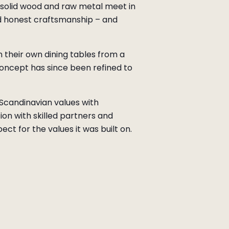
e solid wood and raw metal meet in
nd honest craftsmanship – and
 their own dining tables from a
concept has since been refined to
e Scandinavian values with
on with skilled partners and
ct for the values it was built on.