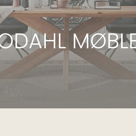
ODAHL MØBL