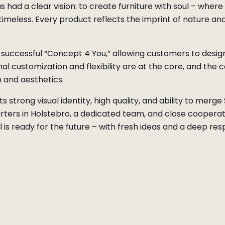
 had a clear vision: to create furniture with soul – wher
timeless. Every product reflects the imprint of nature a
successful “Concept 4 You,” allowing customers to design
l customization and flexibility are at the core, and the 
 and aesthetics.
s strong visual identity, high quality, and ability to merg
rters in Holstebro, a dedicated team, and close cooperati
is ready for the future – with fresh ideas and a deep respe