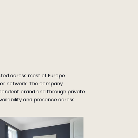
nted across most of Europe
ler network. The company
pendent brand and through private
vailability and presence across