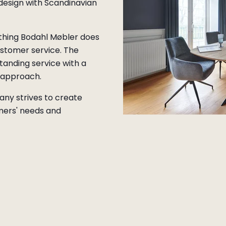
 design with Scandinavian
ything Bodahl Møbler does
stomer service. The
tanding service with a
d approach.
any strives to create
mers' needs and