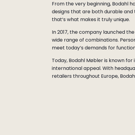
From the very beginning, Bodahl has
designs that are both durable and 
that’s what makes it truly unique.
In 2017, the company launched the 
wide range of combinations. Persona
meet today’s demands for function
Today, Bodahl Møbler is known for it
international appeal. With headqua
retailers throughout Europe, Bodahl 