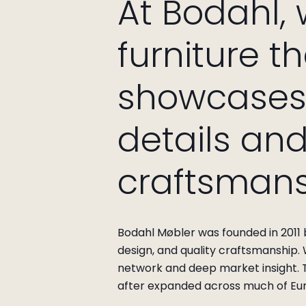
At Bodahl,
furniture t
showcases 
details an
craftsmans
Bodahl Møbler was founded in 2011 b
design, and quality craftsmanship.
network and deep market insight. T
after expanded across much of Eu