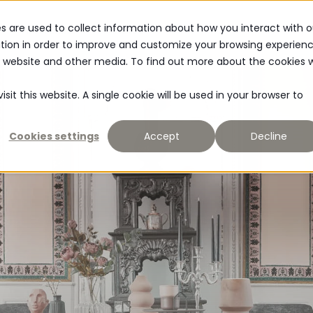
s are used to collect information about how you interact with o
MATERIAL
NEWS
tion in order to improve and customize your browsing experien
is website and other media. To find out more about the cookies 
sit this website. A single cookie will be used in your browser to
Cookies settings
Accept
Decline