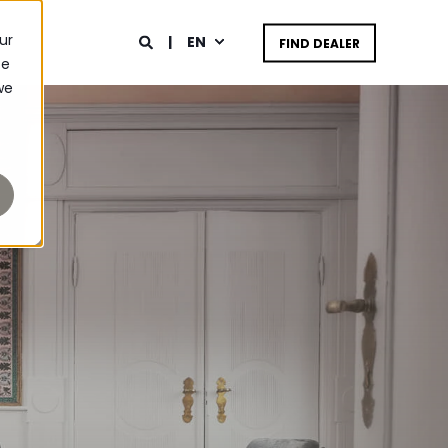
ur
EN
FIND DEALER
ce
we