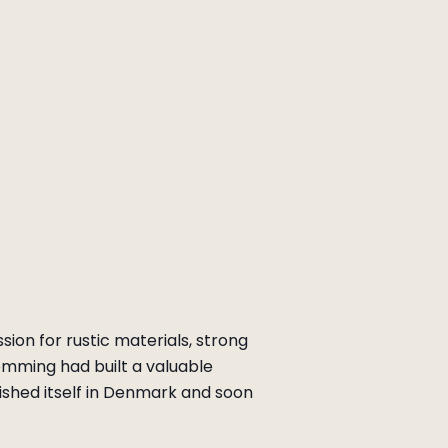
ion for rustic materials, strong
emming had built a valuable
ished itself in Denmark and soon