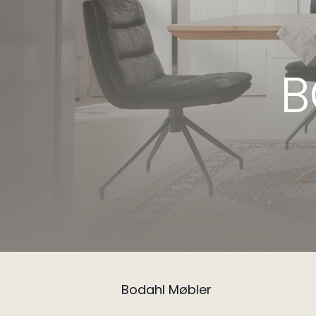
B
Bodahl Møbler