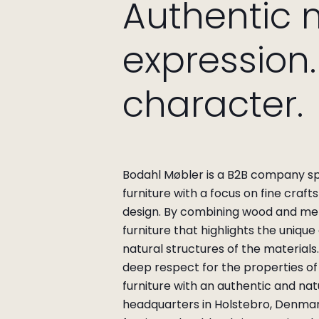
Authentic 
expression
character.
Bodahl Møbler is a B2B company spec
furniture with a focus on fine craf
design.
By combining wood and met
furniture that highlights the unique
natural structures of the materials
deep respect for the properties of 
furniture with an authentic and nat
headquarters in Holstebro, Denma