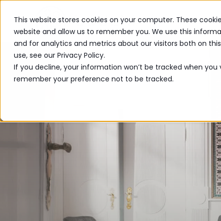
This website stores cookies on your computer. These cookie
PRODUCTS
website and allow us to remember you. We use this informa
and for analytics and metrics about our visitors both on th
use, see our Privacy Policy.
If you decline, your information won’t be tracked when you vi
remember your preference not to be tracked.