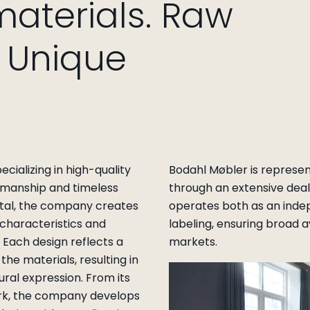
materials. Raw
. Unique
ializing in high-quality
Bodahl Møbler is represe
tsmanship and timeless
through an extensive dea
al, the company creates
operates both as an inde
 characteristics and
labeling, ensuring broad a
. Each design reflects a
markets.
the materials, resulting in
ural expression. From its
rk, the company develops