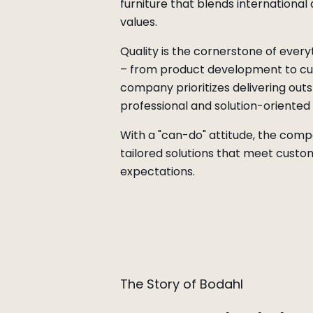
furniture that blends international
values.
Quality is the cornerstone of ever
– from product development to cu
company prioritizes delivering outs
professional and solution-oriente
With a "can-do" attitude, the comp
tailored solutions that meet custo
expectations.
The Story of Bodahl