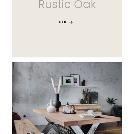
Rustic Oak
HER