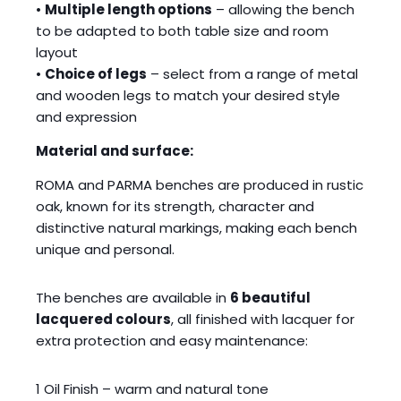
•
Multiple length options
– allowing the bench
to be adapted to both table size and room
layout
•
Choice of legs
– select from a range of metal
and wooden legs to match your desired style
and expression
Material and surface:
ROMA and PARMA benches are produced in rustic
oak, known for its strength, character and
distinctive natural markings, making each bench
unique and personal.
The benches are available in
6 beautiful
lacquered colours
, all finished with lacquer for
extra protection and easy maintenance:
1 Oil Finish – warm and natural tone