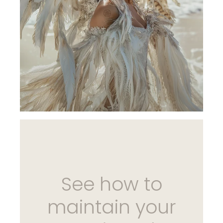
See how to
maintain your