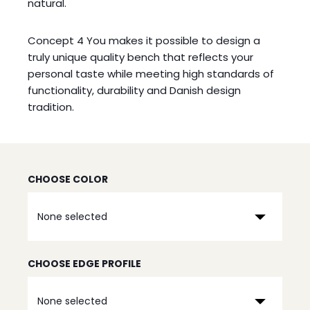
natural.
Concept 4 You makes it possible to design a
truly unique quality bench that reflects your
personal taste while meeting high standards of
functionality, durability and Danish design
tradition.
CHOOSE COLOR
None selected
CHOOSE EDGE PROFILE
None selected