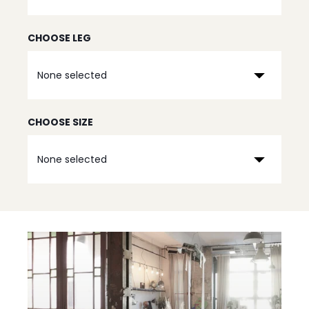
CHOOSE LEG
None selected
CHOOSE SIZE
None selected