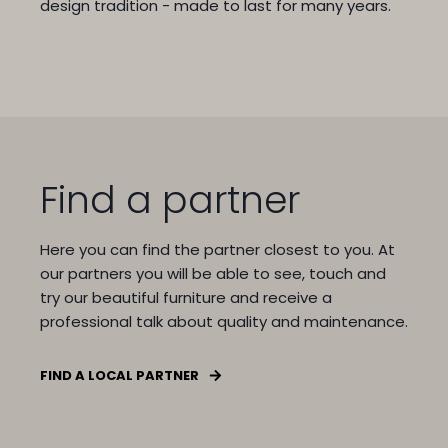
design tradition - made to last for many years.
Find a partner
Here you can find the partner closest to you.
At
our partners you will be able to see, touch and
try our beautiful furniture and receive a
professional talk about quality and maintenance.
FIND A LOCAL PARTNER