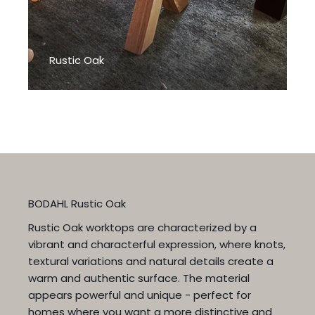
Rustic Oak
BODAHL Rustic Oak
Rustic Oak worktops are characterized by a
vibrant and characterful expression, where knots,
textural variations and natural details create a
warm and authentic surface. The material
appears powerful and unique - perfect for
homes where you want a more distinctive and