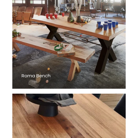
Roma Bench