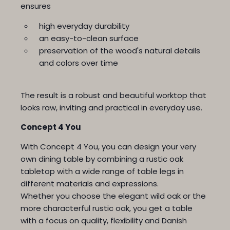
ensures
high everyday durability
an easy-to-clean surface
preservation of the wood's natural details
and colors over time
The result is a robust and beautiful worktop that
looks raw, inviting and practical in everyday use.
Concept 4 You
With Concept 4 You, you can design your very
own dining table by combining a rustic oak
tabletop with a wide range of table legs in
different materials and expressions.
Whether you choose the elegant wild oak or the
more characterful rustic oak, you get a table
with a focus on quality, flexibility and Danish