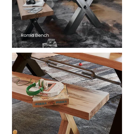
Roma Bench