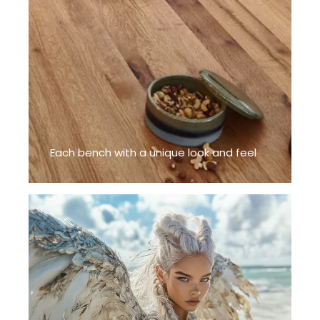
Each bench with a unique look and feel