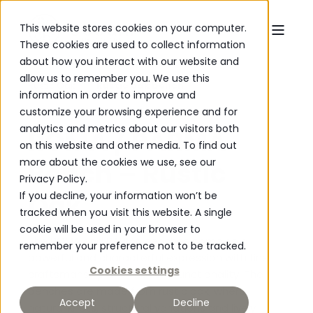
This website stores cookies on your computer.
These cookies are used to collect information
about how you interact with our website and
allow us to remember you. We use this
Rustic Oak
Rustic oak bench
information in order to improve and
customize your browsing experience and for
analytics and metrics about our visitors both
ROMA / PARMA
on this website and other media. To find out
more about the cookies we use, see our
Bench – Rustic
Privacy Policy.
Oak
If you decline, your information won’t be
tracked when you visit this website. A single
cookie will be used in your browser to
The ROMA and PARMA benches combine a
remember your preference not to be tracked.
powerful and characterful expression with fine
Cookies settings
craftsmanship and modern functionality. The
benches are made from rustic oak, where
Accept
Decline
natural knots, structural variations and lively