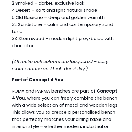
2 Smoked – darker, exclusive look
4 Desert – soft and light natural shade
6 Old Bassano – deep and golden warmth
32 Sandstone – calm and contemporary sand
tone
33 Stormwood – modern light grey-beige with
character
(All rustic oak colours are lacquered – easy
maintenance and high durability.)
Part of Concept 4 You
ROMA and PARMA benches are part of
Concept
4 You
, where you can freely combine the bench
with a wide selection of metal and wooden legs.
This allows you to create a personalised bench
that perfectly matches your dining table and
interior style – whether modern, industrial or