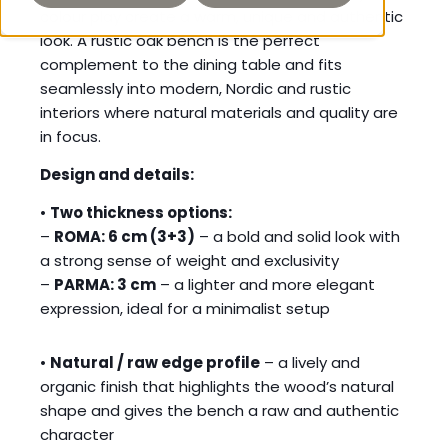
colour play create a warm, unique and authentic
look. A rustic oak bench is the perfect
complement to the dining table and fits
seamlessly into modern, Nordic and rustic
interiors where natural materials and quality are
in focus.
Design and details:
•
Two thickness options:
–
ROMA: 6 cm (3+3)
– a bold and solid look with
a strong sense of weight and exclusivity
–
PARMA: 3 cm
– a lighter and more elegant
expression, ideal for a minimalist setup
•
Natural / raw edge profile
– a lively and
organic finish that highlights the wood’s natural
shape and gives the bench a raw and authentic
character