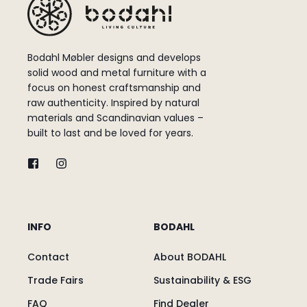
Bodahl Møbler designs and develops
solid wood and metal furniture with a
focus on honest craftsmanship and
raw authenticity. Inspired by natural
materials and Scandinavian values –
built to last and be loved for years.
INFO
BODAHL
Contact
About BODAHL
Trade Fairs
Sustainability & ESG
FAQ
Find Dealer