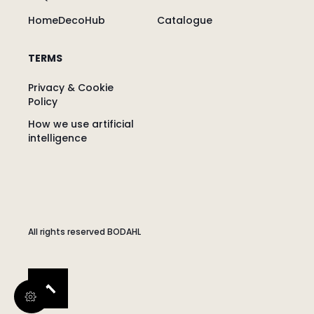
HomeDecoHub
Catalogue
TERMS
Privacy & Cookie
Policy
How we use artificial
intelligence
All rights reserved BODAHL