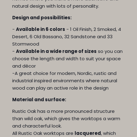
natural design with lots of personality.
Design and possibilities:
-
Available in 6 colors
- 1 Oil Finish, 2 Smoked, 4
Desert, 6 Old Bassano, 32 Sandstone and 33
Stormwood
-
Available in a wide range of sizes
so you can
choose the length and width to suit your space
and décor
-A great choice for modern, Nordic, rustic and
industrial inspired environments where natural
wood can play an active role in the design
Material and surface:
Rustic Oak has a more pronounced structure
than wild oak, which gives the worktops a warm
and characterful look.
All Rustic Oak worktops are
lacquered
, which