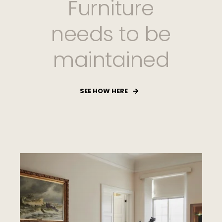
Furniture
needs to be
maintained
SEE HOW HERE