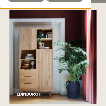
EDINBURGH