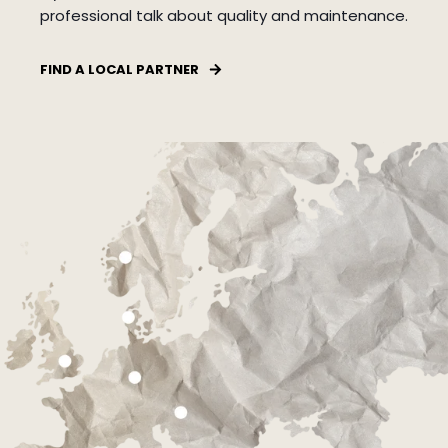
professional talk about quality and maintenance.
FIND A LOCAL PARTNER