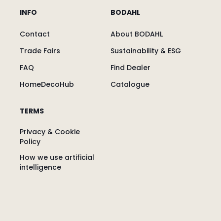
INFO
BODAHL
Contact
About BODAHL
Trade Fairs
Sustainability & ESG
FAQ
Find Dealer
HomeDecoHub
Catalogue
TERMS
Privacy & Cookie
Policy
How we use artificial
intelligence