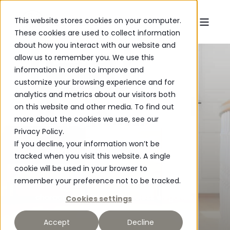
This website stores cookies on your computer.
These cookies are used to collect information
about how you interact with our website and
allow us to remember you. We use this
information in order to improve and
customize your browsing experience and for
WILD OAK
analytics and metrics about our visitors both
on this website and other media. To find out
FURNITURE
more about the cookies we use, see our
Privacy Policy.
If you decline, your information won’t be
When natural beauty meets modern
tracked when you visit this website. A single
craftsmanship.
cookie will be used in your browser to
remember your preference not to be tracked.
Wild Oak - created for everyday life with
character, quality and timeless elegance.
Cookies settings
Accept
Decline