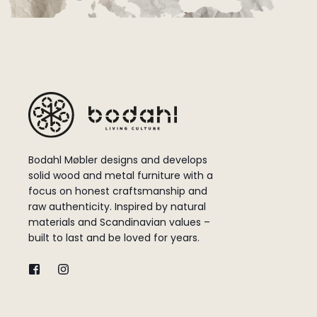
Bodahl Møbler designs and develops
solid wood and metal furniture with a
focus on honest craftsmanship and
raw authenticity. Inspired by natural
materials and Scandinavian values –
built to last and be loved for years.