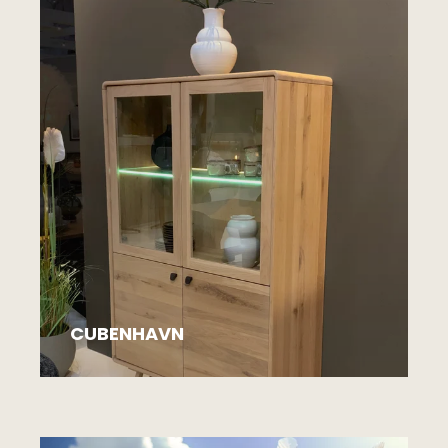
CUBENHAVN