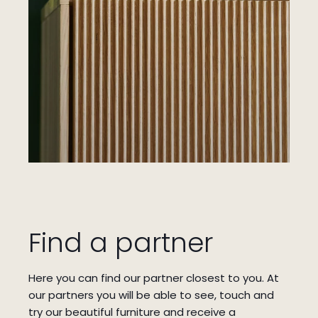
Find a partner
Here you can find our partner closest to you.
At
our partners you will be able to see, touch and
try our beautiful furniture and receive a