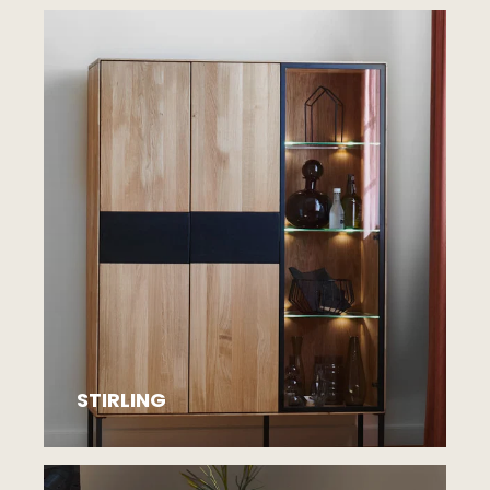
STIRLING